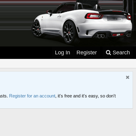
Log In
Register
Search
asts.
Register for an account
, it's free and it's easy, so don't