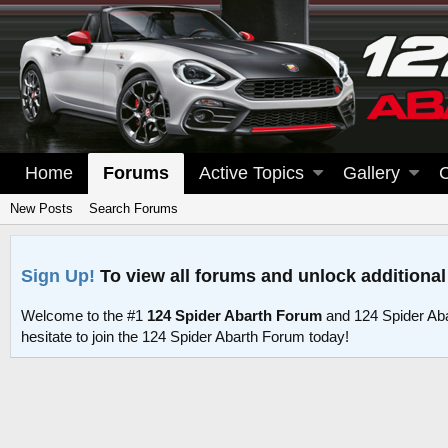
Home
Forums
Active Topics
Gallery
New Posts
Search Forums
Sign Up!
To view all forums and unlock additional
Welcome to the #1
124 Spider Abarth Forum
and 124 Spider Ab
hesitate to join the 124 Spider Abarth Forum today!