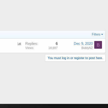
Filters
P
Replies
6
Dec 9, 2020
B
o
Views
18,687
BiddyNZ
l
You must log in or register to post here.
l