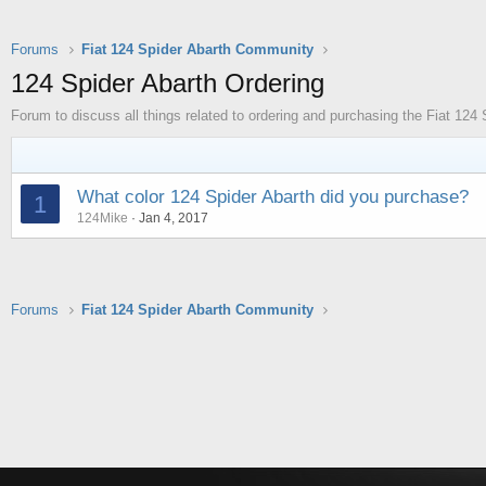
Forums
Fiat 124 Spider Abarth Community
124 Spider Abarth Ordering
Forum to discuss all things related to ordering and purchasing the Fiat 124 
What color 124 Spider Abarth did you purchase?
1
124Mike
Jan 4, 2017
Forums
Fiat 124 Spider Abarth Community