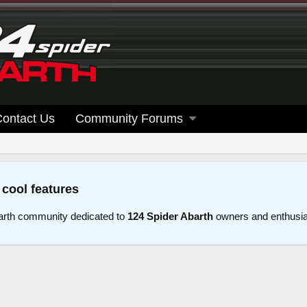
Contact Us
Community Forums
 cool features
arth community dedicated to
124 Spider Abarth
owners and enthusi