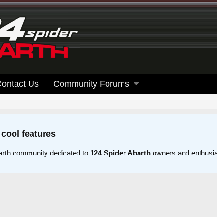
Contact Us
Community Forums
 cool features
arth community dedicated to
124 Spider Abarth
owners and enthusi