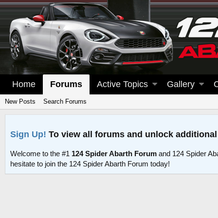
Home
Forums
Active Topics
Gallery
New Posts
Search Forums
Sign Up!
To view all forums and unlock additional
Welcome to the #1
124 Spider Abarth Forum
and 124 Spider Ab
hesitate to join the 124 Spider Abarth Forum today!