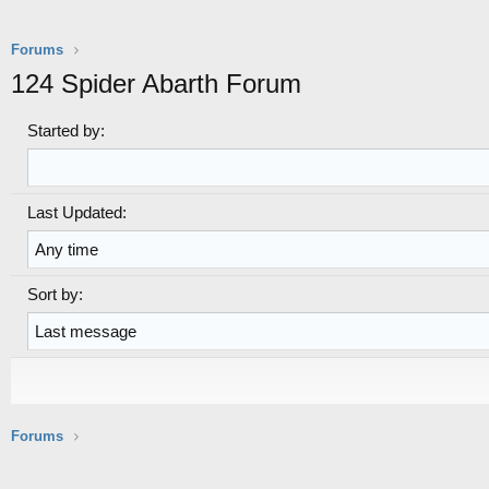
Forums
124 Spider Abarth Forum
Started by:
Last Updated:
Sort by:
S
S
o
o
r
r
t
t
o
d
Forums
r
i
d
r
e
e