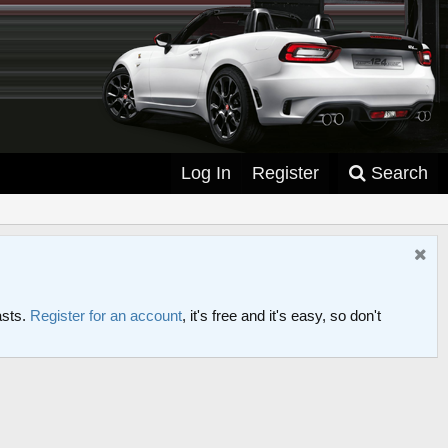
Log In
Register
Search
asts.
Register for an account
, it's free and it's easy, so don't