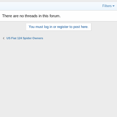
Filters
There are no threads in this forum.
You must log in or register to post here.
US Fiat 124 Spider Owners