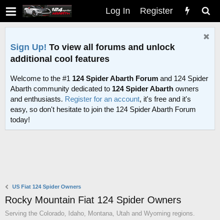
Log In
Register
Sign Up!
To view all forums and unlock
additional cool features
Welcome to the #1
124 Spider Abarth Forum
and 124 Spider
Abarth community dedicated to
124 Spider Abarth
owners
and enthusiasts.
Register for an account
, it's free and it's
easy, so don't hesitate to join the 124 Spider Abarth Forum
today!
US Fiat 124 Spider Owners
Rocky Mountain Fiat 124 Spider Owners
Serving the Colorado, Idaho, Montana, Utah and Wyoming regions.