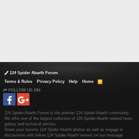
124 Spider Abarth Forum
Terms & Rules
Privacy Policy
Help
Home
R
S
FOLLOW US ON:
S
124 Spider Abarth Forum is the premier 124 Spider Abarth community.
We offer one of the largest collection of 124 Spider Abarth related news,
gallery and technical articles.
Share your favorite 124 Spider Abarth photos as well as engage in
discussions with fellow 124 Spider Abarth owners on our message