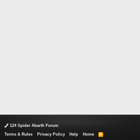
124 Spider Abarth Forum
Terms & Rules
Privacy Policy
Help
Home
R
S