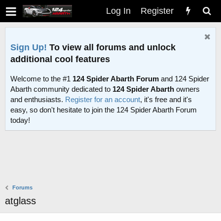
Log In
Register
Sign Up!
To view all forums and unlock
additional cool features
Welcome to the #1
124 Spider Abarth Forum
and 124 Spider
Abarth community dedicated to
124 Spider Abarth
owners
and enthusiasts.
Register for an account
, it's free and it's
easy, so don't hesitate to join the 124 Spider Abarth Forum
today!
Forums
atglass