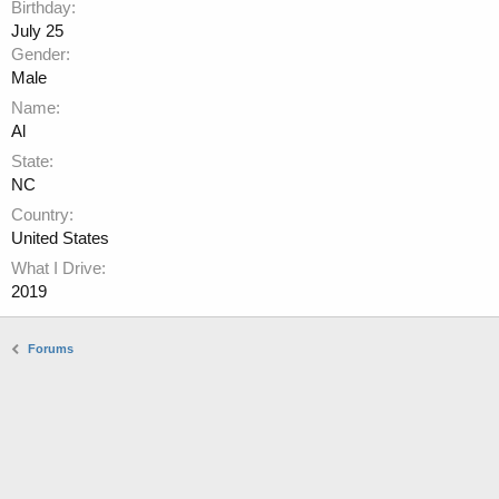
Birthday
July 25
Gender
Male
Name
Al
State
NC
Country
United States
What I Drive
2019
Forums