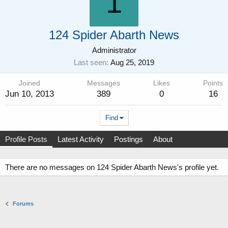
1
124 Spider Abarth News
Administrator
Last seen
Aug 25, 2019
Joined
Messages
Likes
Points
Jun 10, 2013
389
0
16
Find
Profile Posts
Latest Activity
Postings
About
There are no messages on 124 Spider Abarth News's profile yet.
Forums