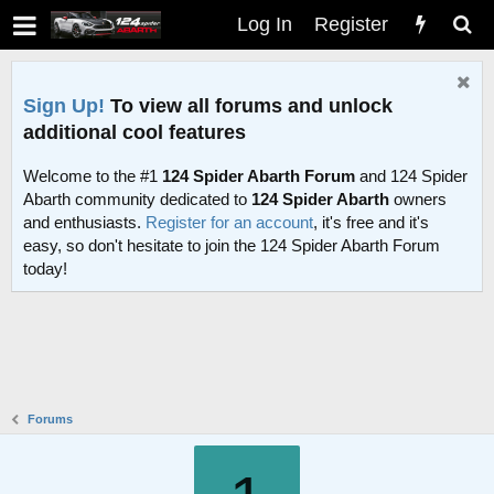
Log In
Register
Sign Up!
To view all forums and unlock
additional cool features
Welcome to the #1
124 Spider Abarth Forum
and 124 Spider
Abarth community dedicated to
124 Spider Abarth
owners
and enthusiasts.
Register for an account
, it's free and it's
easy, so don't hesitate to join the 124 Spider Abarth Forum
today!
Forums