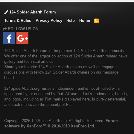
124 Spider Abarth Forum
Terms & Rules
Privacy Policy
Help
Home
R
S
FOLLOW US ON:
S
124 Spider Abarth Forum is the premier 124 Spider Abarth community.
We offer one of the largest collection of 124 Spider Abarth related news,
gallery and technical articles.
Share your favorite 124 Spider Abarth photos as well as engage in
discussions with fellow 124 Spider Abarth owners on our message
board.
124SpiderAbarth.org remains independent and is not affiliated with,
sponsored by, or endorsed by Fiat. All use of Fiat's trademarks, brands,
and logos, including all Fiat marks displayed here, is purely referential,
and such marks are the property of Fiat.
Copyright
2026 124SpiderAbarth.org. All Rights Reserved.
Forum
software by XenForo™
© 2010-2019 XenForo Ltd.