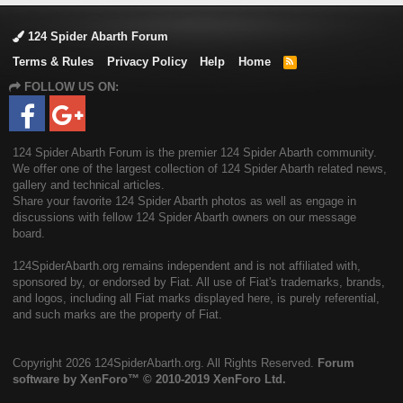
124 Spider Abarth Forum
Terms & Rules
Privacy Policy
Help
Home
R
S
FOLLOW US ON:
S
124 Spider Abarth Forum is the premier 124 Spider Abarth community.
We offer one of the largest collection of 124 Spider Abarth related news,
gallery and technical articles.
Share your favorite 124 Spider Abarth photos as well as engage in
discussions with fellow 124 Spider Abarth owners on our message
board.
124SpiderAbarth.org remains independent and is not affiliated with,
sponsored by, or endorsed by Fiat. All use of Fiat's trademarks, brands,
and logos, including all Fiat marks displayed here, is purely referential,
and such marks are the property of Fiat.
Copyright
2026 124SpiderAbarth.org. All Rights Reserved.
Forum
software by XenForo™
© 2010-2019 XenForo Ltd.