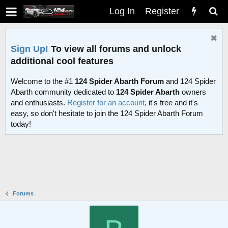
Log In
Register
Sign Up!
To view all forums and unlock
additional cool features
Welcome to the #1
124 Spider Abarth Forum
and 124 Spider
Abarth community dedicated to
124 Spider Abarth
owners
and enthusiasts.
Register for an account
, it's free and it's
easy, so don't hesitate to join the 124 Spider Abarth Forum
today!
Forums