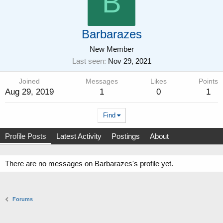
B
Barbarazes
New Member
Last seen
Nov 29, 2021
Joined
Messages
Likes
Points
Aug 29, 2019
1
0
1
Find
Profile Posts
Latest Activity
Postings
About
There are no messages on Barbarazes's profile yet.
Forums