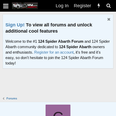
Log In
Register
Sign Up!
To view all forums and unlock
additional cool features
Welcome to the #1
124 Spider Abarth Forum
and 124 Spider
Abarth community dedicated to
124 Spider Abarth
owners
and enthusiasts.
Register for an account
, it's free and it's
easy, so don't hesitate to join the 124 Spider Abarth Forum
today!
Forums