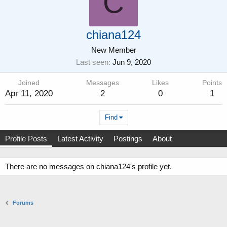
C
chiana124
New Member
Last seen
Jun 9, 2020
Joined
Messages
Likes
Points
Apr 11, 2020
2
0
1
Find
Profile Posts
Latest Activity
Postings
About
There are no messages on chiana124's profile yet.
Forums