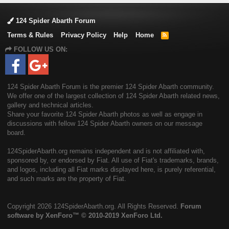
124 Spider Abarth Forum
Terms & Rules
Privacy Policy
Help
Home
R
S
FOLLOW US ON:
S
124 Spider Abarth Forum is the premier 124 Spider Abarth community.
We offer one of the largest collection of 124 Spider Abarth related news,
gallery and technical articles.
Share your favorite 124 Spider Abarth photos as well as engage in
discussions with fellow 124 Spider Abarth owners on our message
board.
124SpiderAbarth.org remains independent and is not affiliated with,
sponsored by, or endorsed by Fiat. All use of Fiat's trademarks, brands,
and logos, including all Fiat marks displayed here, is purely referential,
and such marks are the property of Fiat.
Copyright
2026 124SpiderAbarth.org. All Rights Reserved.
Forum
software by XenForo™
© 2010-2019 XenForo Ltd.