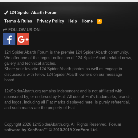
124 Spider Abarth Forum
Terms & Rules
Privacy Policy
Help
Home
R
S
FOLLOW US ON:
S
124 Spider Abarth Forum is the premier 124 Spider Abarth community.
We offer one of the largest collection of 124 Spider Abarth related news,
gallery and technical articles.
Share your favorite 124 Spider Abarth photos as well as engage in
discussions with fellow 124 Spider Abarth owners on our message
board.
124SpiderAbarth.org remains independent and is not affiliated with,
sponsored by, or endorsed by Fiat. All use of Fiat's trademarks, brands,
and logos, including all Fiat marks displayed here, is purely referential,
and such marks are the property of Fiat.
Copyright
2026 124SpiderAbarth.org. All Rights Reserved.
Forum
software by XenForo™
© 2010-2019 XenForo Ltd.