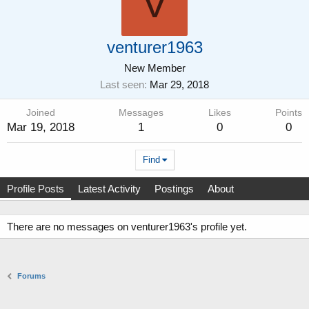
V
venturer1963
New Member
Last seen
Mar 29, 2018
Joined
Messages
Likes
Points
Mar 19, 2018
1
0
0
Find
Profile Posts
Latest Activity
Postings
About
There are no messages on venturer1963's profile yet.
Forums