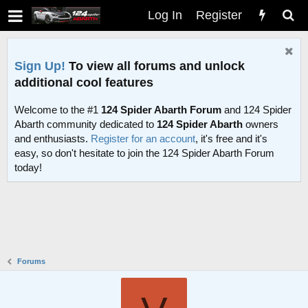
Log In
Register
Sign Up!
To view all forums and unlock
additional cool features
Welcome to the #1
124 Spider Abarth Forum
and 124 Spider
Abarth community dedicated to
124 Spider Abarth
owners
and enthusiasts.
Register for an account
, it's free and it's
easy, so don't hesitate to join the 124 Spider Abarth Forum
today!
Forums