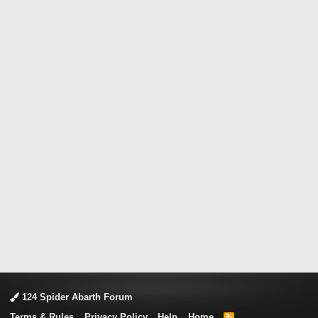
124 Spider Abarth Forum
Terms & Rules
Privacy Policy
Help
Home
R