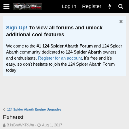
Log In
Register
Sign Up!
To view all forums and unlock
additional cool features
Welcome to the #1
124 Spider Abarth Forum
and 124 Spider
Abarth community dedicated to
124 Spider Abarth
owners
and enthusiasts.
Register for an account
, it's free and it's
easy, so don't hesitate to join the 124 Spider Abarth Forum
today!
124 Spider Abarth Engine Upgrades
Exhaust
T
S
BJsBroWnToWn
Aug 1, 2017