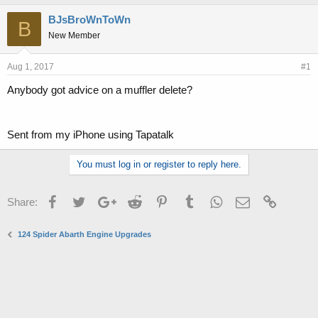
h
t
r
a
BJsBroWnToWn
B
e
r
New Member
a
t
d
d
s
a
Aug 1, 2017
#1
t
t
Anybody got advice on a muffler delete?
a
e
r
t
e
Sent from my iPhone using Tapatalk
r
You must log in or register to reply here.
Facebook
Twitter
Google+
Reddit
Pinterest
Tumblr
WhatsApp
Email
Link
Share:
124 Spider Abarth Engine Upgrades